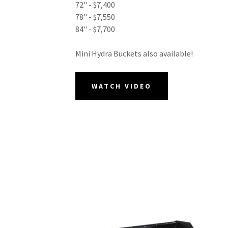
72" - $7,400
78" - $7,550
84" - $7,700
Mini Hydra Buckets also available!
WATCH VIDEO