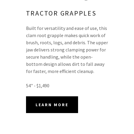
TRACTOR GRAPPLES
Built for versatility and ease of use, this
clam root grapple makes quick work of
brush, roots, logs, and debris. The upper
jaw delivers strong clamping power for
secure handling, while the open-
bottom design allows dirt to fall away
for faster, more efficient cleanup.
54" - $1,490
LEARN MORE