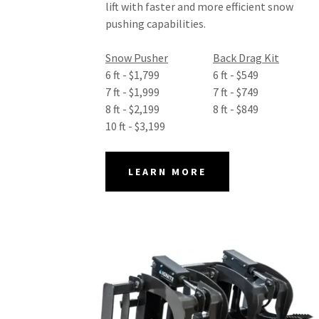
lift with faster and more efficient snow
pushing capabilities.
Snow Pusher
Back Drag Kit
6 ft - $1,799 6 ft - $549
7 ft - $1,999 7 ft - $749
8 ft - $2,199 8 ft - $849
10 ft - $3,199
LEARN MORE