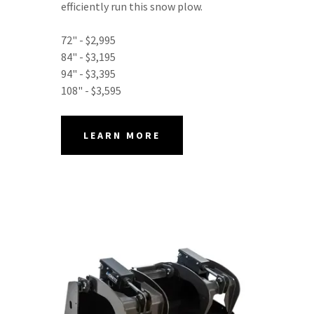
efficiently run this snow plow.
72" - $2,995
84" - $3,195
94" - $3,395
108" - $3,595
LEARN MORE