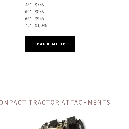
48" - $745
60" - $845
66" - $945
72" - $1,045
LEARN MORE
 COMPACT TRACTOR ATTACHMENTS