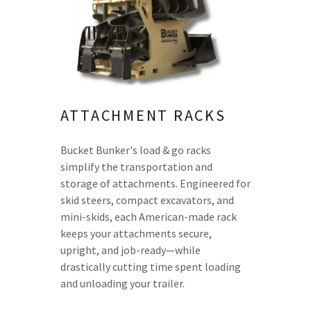
ATTACHMENT RACKS
Bucket Bunker's load & go racks
simplify the transportation and
storage of attachments. Engineered for
skid steers, compact excavators, and
mini-skids, each American-made rack
keeps your attachments secure,
upright, and job-ready—while
drastically cutting time spent loading
and unloading your trailer.