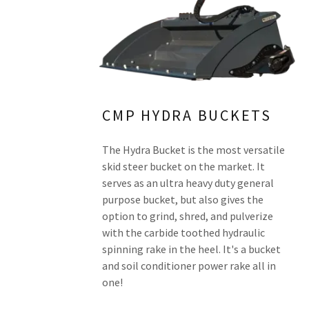
CMP HYDRA BUCKETS
The Hydra Bucket is the most versatile
skid steer bucket on the market. It
serves as an ultra heavy duty general
purpose bucket, but also gives the
option to grind, shred, and pulverize
with the carbide toothed hydraulic
spinning rake in the heel. It's a bucket
and soil conditioner power rake all in
one!