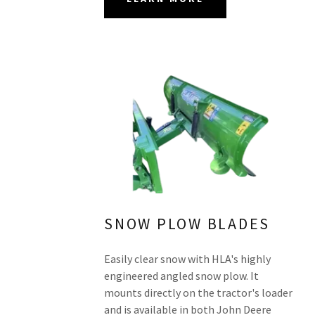
SNOW PLOW BLADES
Easily clear snow with HLA's highly
engineered angled snow plow. It
mounts directly on the tractor's loader
and is available in both John Deere