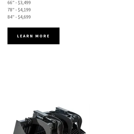
66" - $3,499
78" - $4,199
84" - $4,699
LEARN MORE