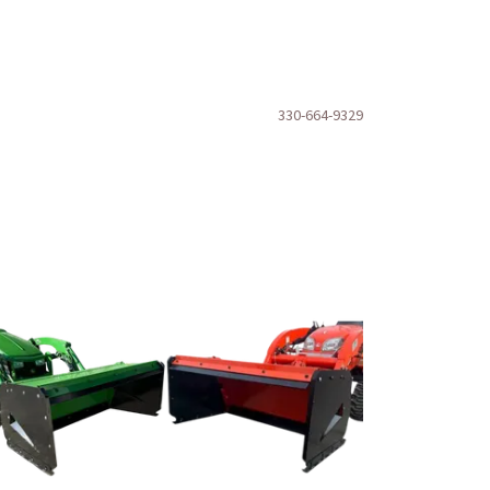
330-664-9329