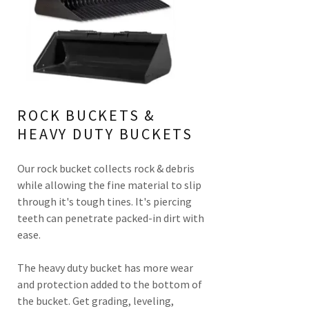
ROCK BUCKETS &
HEAVY DUTY BUCKETS
Our rock bucket collects rock & debris
while allowing the fine material to slip
through it's tough tines. It's piercing
teeth can penetrate packed-in dirt with
ease.
The heavy duty bucket has more wear
and protection added to the bottom of
the bucket. Get grading, leveling,