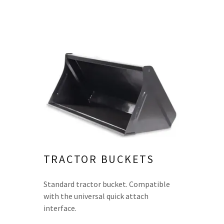
TRACTOR BUCKETS
Standard tractor bucket. Compatible
with the universal quick attach
interface.