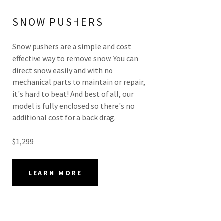
SNOW PUSHERS
Snow pushers are a simple and cost
effective way to remove snow. You can
direct snow easily and with no
mechanical parts to maintain or repair,
it's hard to beat! And best of all, our
model is fully enclosed so there's no
additional cost for a back drag.
$1,299
LEARN MORE