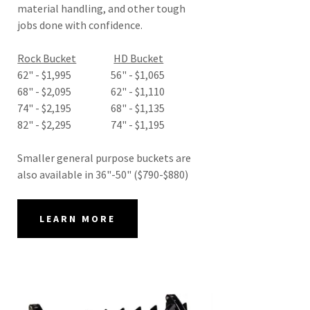
material handling, and other tough
jobs done with confidence.
Rock Bucket
HD Bucket
62" - $1,995 56" - $1,065
68" - $2,095 62" - $1,110
74" - $2,195 68" - $1,135
82" - $2,295 74" - $1,195
Smaller general purpose buckets are
also available in 36"-50" ($790-$880)
LEARN MORE