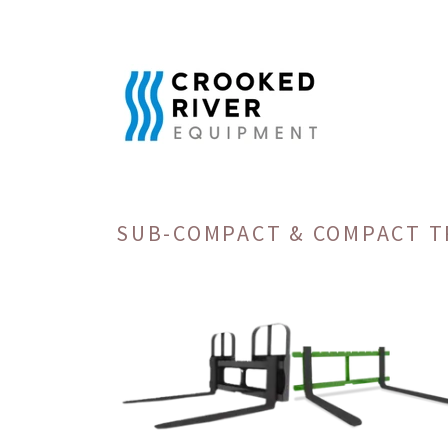
SUB-COMPACT & COMPACT 