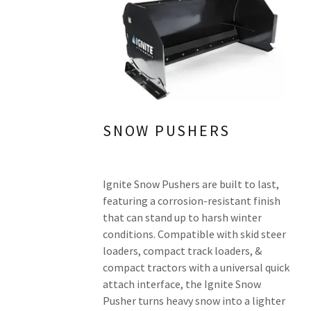
SNOW PUSHERS
Ignite Snow Pushers are built to last,
featuring a corrosion-resistant finish
that can stand up to harsh winter
conditions. Compatible with skid steer
loaders, compact track loaders, &
compact tractors with a universal quick
attach interface, the Ignite Snow
Pusher turns heavy snow into a lighter