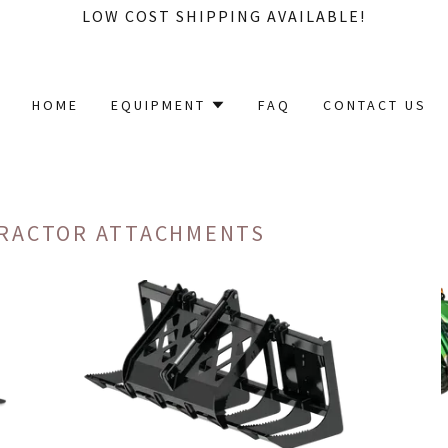
LOW COST SHIPPING AVAILABLE!
HOME
EQUIPMENT
FAQ
CONTACT US
TRACTOR ATTACHMENTS