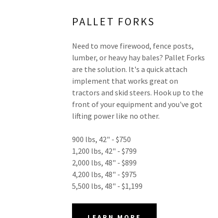
PALLET FORKS
Need to move firewood, fence posts,
lumber, or heavy hay bales? Pallet Forks
are the solution. It's a quick attach
implement that works great on
tractors and skid steers. Hook up to the
front of your equipment and you've got
lifting power like no other.
900 lbs, 42" - $750
1,200 lbs, 42" - $799
2,000 lbs, 48" - $899
4,200 lbs, 48" - $975
5,500 lbs, 48" - $1,199
LEARN MORE