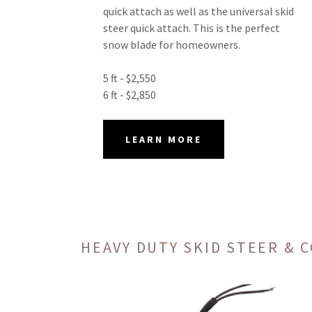
quick attach as well as the universal skid
steer quick attach. This is the perfect
snow blade for homeowners.
5 ft - $2,550
6 ft - $2,850
LEARN MORE
HEAVY DUTY SKID STEER &