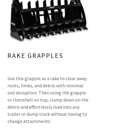
RAKE GRAPPLES
Use this grapple as a rake to clear away
roots, limbs, and debris with minimal
soil disruption. Then using the grapple
or clamshell on top, clamp down on the
debris and effortlessly load into any
trailer or dump truck without having to
change attachments.