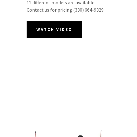
12 different models are available.
Contact us for pricing (330) 664-9329.
WATCH VIDEO