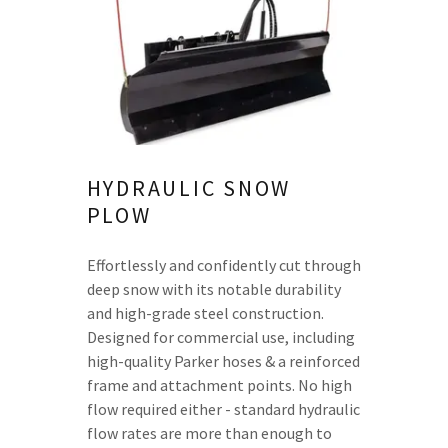
HYDRAULIC SNOW
PLOW
Effortlessly and confidently cut through
deep snow with its notable durability
and high-grade steel construction.
Designed for commercial use, including
high-quality Parker hoses & a reinforced
frame and attachment points. No high
flow required either - standard hydraulic
flow rates are more than enough to