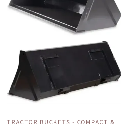
TRACTOR BUCKETS - COMPACT &