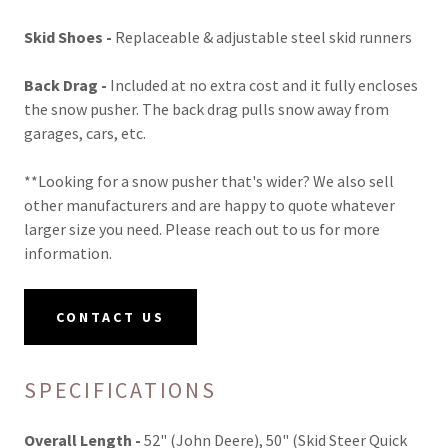
Skid Shoes -
Replaceable & adjustable steel skid runners
Back Drag -
Included at no extra cost and it fully encloses
the snow pusher. The back drag pulls snow away from
garages, cars, etc.
**Looking for a snow pusher that's wider? We also sell
other manufacturers and are happy to quote whatever
larger size you need. Please reach out to us for more
information.
CONTACT US
SPECIFICATIONS
Overall Length -
52" (John Deere), 50" (Skid Steer Quick