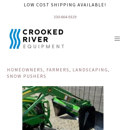
LOW COST SHIPPING AVAILABLE!
330-664-9329
HOMEOWNERS, FARMERS, LANDSCAPING,
SNOW PUSHERS