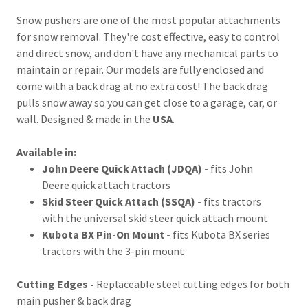
Snow pushers are one of the most popular attachments
for snow removal. They're cost effective, easy to control
and direct snow, and don't have any mechanical parts to
maintain or repair. Our models are fully enclosed and
come with a back drag at no extra cost! The back drag
pulls snow away so you can get close to a garage, car, or
wall. Designed & made in the
USA
.
Available in:
John Deere Quick Attach (JDQA) -
fits John
Deere quick attach tractors
Skid Steer Quick Attach (SSQA) -
fits tractors
with the universal skid steer quick attach mount
Kubota BX Pin-On Mount -
fits Kubota BX series
tractors with the 3-pin mount
Cutting Edges -
Replaceable steel cutting edges for both
main pusher & back drag