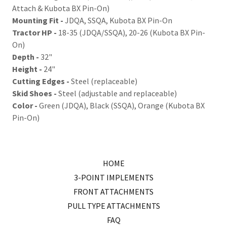
Attach & Kubota BX Pin-On)
Mounting Fit -
JDQA, SSQA, Kubota BX Pin-On
Tractor HP -
18-35 (JDQA/SSQA), 20-26 (Kubota BX Pin-
On)
Depth -
32"
Height -
24"
Cutting Edges -
Steel (replaceable)
Skid Shoes -
Steel (adjustable and replaceable)
Color -
Green (JDQA), Black (SSQA), Orange (Kubota BX
Pin-On)
HOME
3-POINT IMPLEMENTS
FRONT ATTACHMENTS
PULL TYPE ATTACHMENTS
FAQ