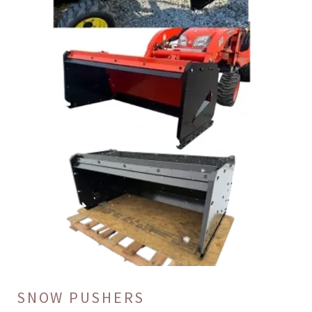
SNOW PUSHERS